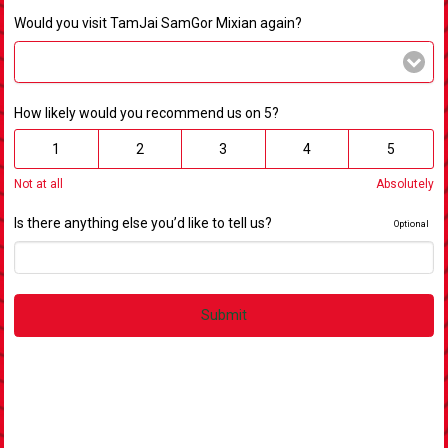
Would you visit TamJai SamGor Mixian again?
How likely would you recommend us on 5?
1
2
3
4
5
Not at all
Absolutely
Is there anything else you’d like to tell us?
Optional
Submit