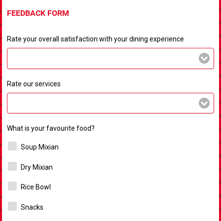
FEEDBACK FORM
Rate your overall satisfaction with your dining experience
Rate our services
What is your favourite food?
Soup Mixian
Dry Mixian
Rice Bowl
Snacks